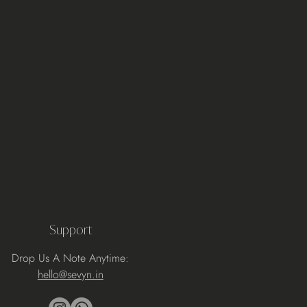
Support
Drop Us A Note Anytime:
hello@sevyn.in