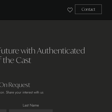
Contact
Future with Authenticated
f the Cast
 On Request
ion. Share your interest with us
Last Name