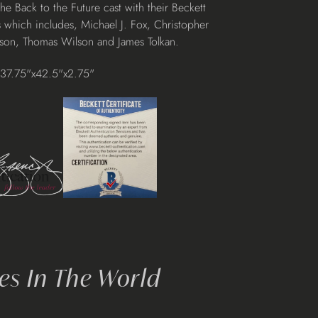
 Back to the Future cast with their Beckett
 which includes, Michael J. Fox, Christopher
son, Thomas Wilson and James Tolkan.
37.75"x42.5"x2.75"
s In The World