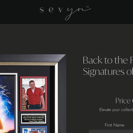
Back to the 
Signatures o
Price
Elevate your collect
First Name