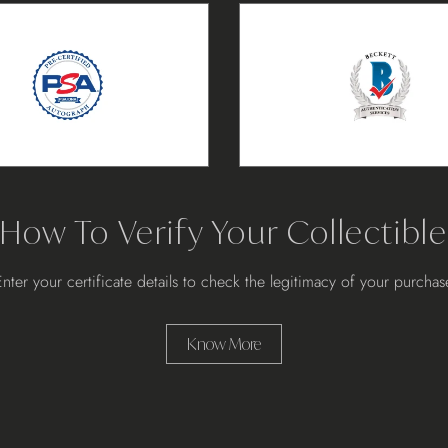
How To Verify Your Collectible
Enter your certificate details to check the legitimacy of your purchas
Know More