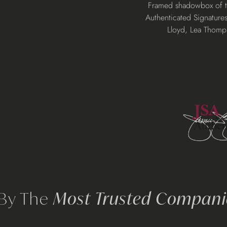
Adding
Framed shadowbox of the
product
Authenticated Signatures
to
Lloyd, Lea Thomp
your
cart
 By The
Most Trusted Companie