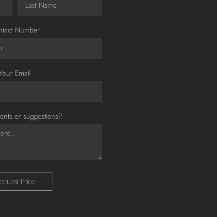
ntact Number
Your Email
nts or suggestions?
equest Price