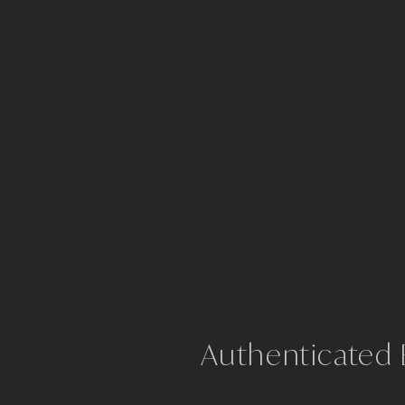
Authenticated