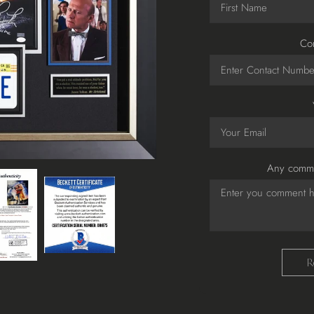
Co
Any comme
R