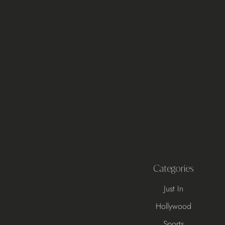
Categories
Just In
Hollywood
Sports