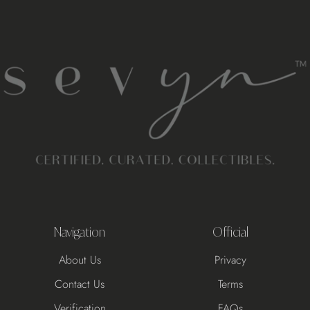
Navigation
Official
About Us
Privacy
Contact Us
Terms
Verification
FAQs