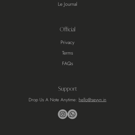
Le Journal
Official
Privacy
Terms
FAQs
Support
Drop Us A Note Anytime:
hello@sevyn.in