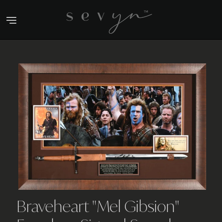
Skip
to
content
Braveheart "Mel Gibsion"