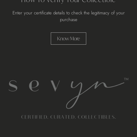
Enter your certificate details to check the legitimacy of your
purchase
Know More