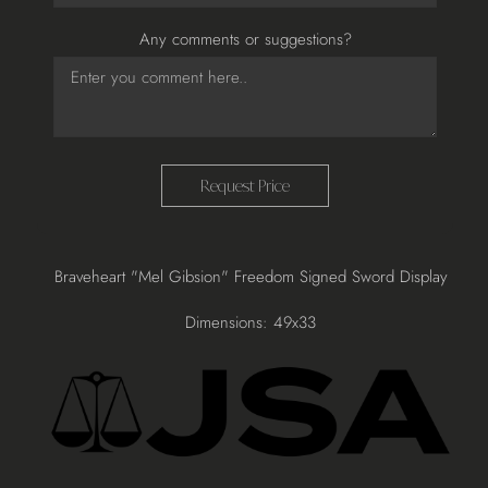
Any comments or suggestions?
Request Price
Adding
Braveheart "Mel Gibsion" Freedom Signed Sword Display
product
to
Dimensions: 49x33
your
cart