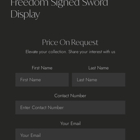
Freedom Signed Sword
Display
Price On Request
Elevate your collection. Share your interest with us
First Name
Last Name
Contact Number
Your Email