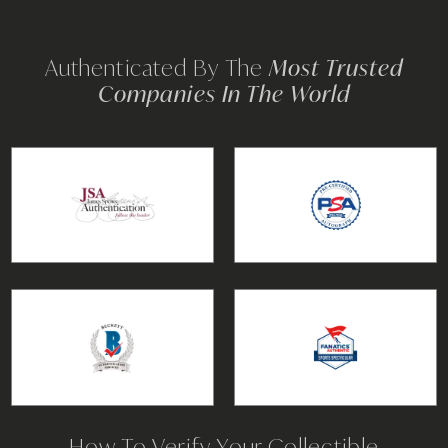
Authenticated By The
Most Trusted
Companies In The World
How To Verify Your Collectible