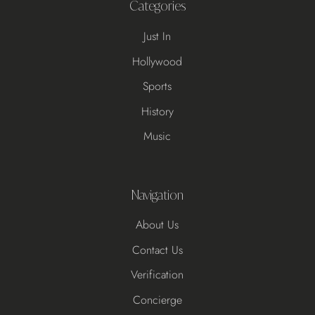
Categories
Just In
Hollywood
Sports
History
Music
Navigation
About Us
Contact Us
Verification
Concierge