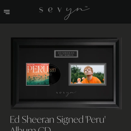
Skip
to
content
Ed Sheeran Signed 'Peru'
Album CD