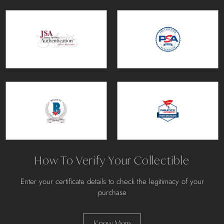
How To Verify Your Collectible
Enter your certificate details to check the legitimacy of your
purchase
Know More