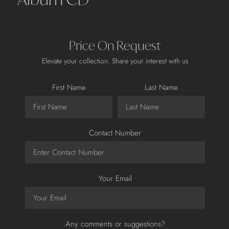
Price On Request
Elevate your collection. Share your interest with us
First Name
Last Name
Contact Number
Your Email
Any comments or suggestions?