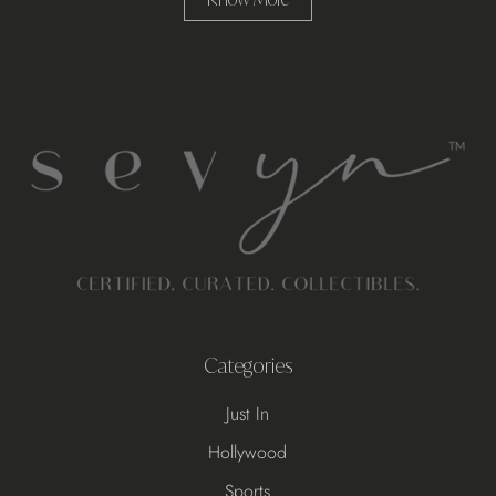
Categories
Just In
Hollywood
Sports