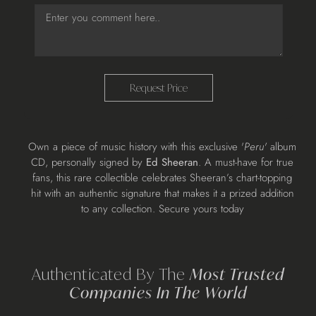
Request Price
Adding
Own a piece of music history with this exclusive '
Peru'
album
product
CD, personally signed by
Ed Sheeran
. A must-have for true
to
fans, this rare collectible celebrates Sheeran’s chart-topping
your
hit with an authentic signature that makes it a prized addition
cart
to any collection. Secure yours today
Authenticated By The
Most Trusted
Companies In The World