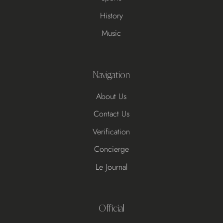
History
Music
Navigation
About Us
Contact Us
Verification
Concierge
Le Journal
Official