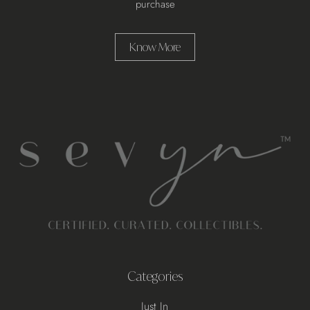
purchase
Know More
Categories
Just In