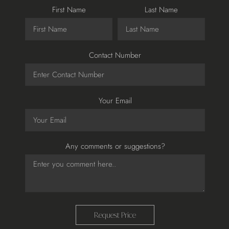
First Name
Last Name
Contact Number
Your Email
Any comments or suggestions?
Request Price