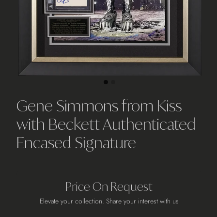
Gene Simmons from Kiss
with Beckett Authenticated
Encased Signature
Price On Request
Elevate your collection. Share your interest with us