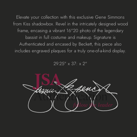
Adding
Elevate your collection with this exclusive Gene Simmons
product
from Kiss shadowbox. Revel in the intricately designed wood
to
frame, encasing a vibrant 16"20 photo of the legendary
your
bassist in full costume and makeup. Signature is
cart
Authenticated and encased by Beckett, this piece also
includes engraved plaques for a truly one-of-a-kind display.
29.25" x 37: x 2"