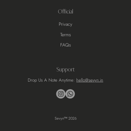
Official
Privacy
Terms
FAQs
Support
Drop Us A Note Anytime:
hello@sevyn.in
Sevyn
™ 2026