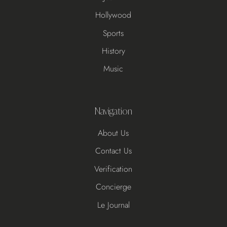
Hollywood
Sports
History
Music
Navigation
About Us
Contact Us
Verification
Concierge
Le Journal