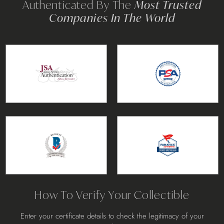
Authenticated By The
Most Trusted
Companies In The World
How To Verify Your Collectible
Enter your certificate details to check the legitimacy of your