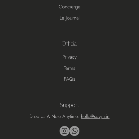
Concierge
Le Journal
Official
Privacy
Terms
FAQs
Support
Drop Us A Note Anytime:
hello@sevyn.in