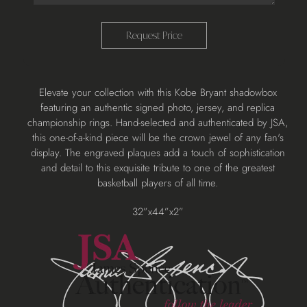
Request Price
Adding
Elevate your collection with this Kobe Bryant shadowbox
product
featuring an authentic signed photo, jersey, and replica
to
championship rings. Hand-selected and authenticated by JSA,
your
this one-of-a-kind piece will be the crown jewel of any fan's
cart
display. The engraved plaques add a touch of sophistication
and detail to this exquisite tribute to one of the greatest
basketball players of all time.
32”x44”x2”