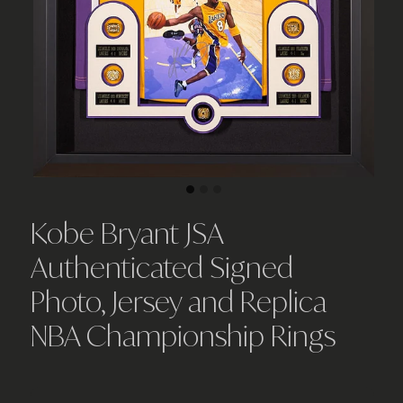
Kobe Bryant JSA
Authenticated Signed
Photo, Jersey and Replica
NBA Championship Rings