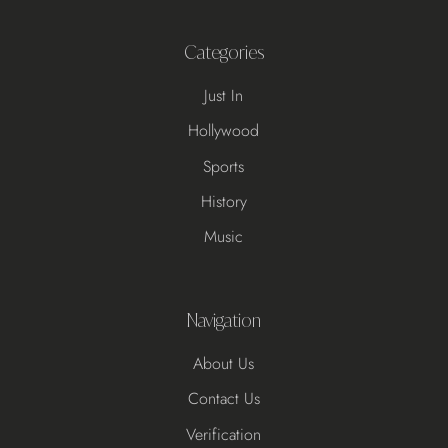
Categories
Just In
Hollywood
Sports
History
Music
Navigation
About Us
Contact Us
Verification