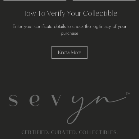
How To Verify Your Collectible
Enter your certificate details to check the legitimacy of your
purchase
Know More