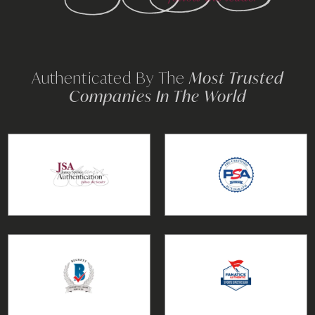
Authenticated By The
Most Trusted
Companies In The World