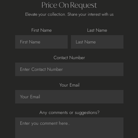
Price On Request
Elevate your collection. Share your interest with us
First Name
Last Name
Contact Number
Your Email
Any comments or suggestions?