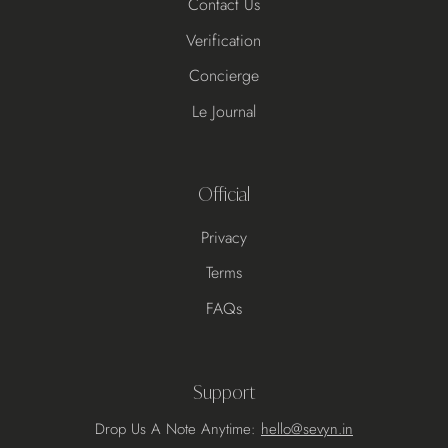
Contact Us
Verification
Concierge
Le Journal
Official
Privacy
Terms
FAQs
Support
Drop Us A Note Anytime:
hello@sevyn.in