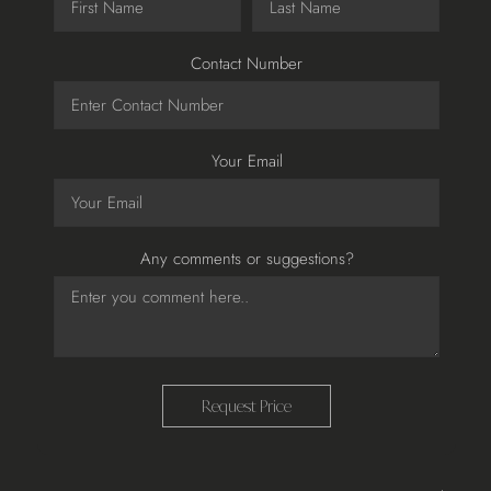
Contact Number
Your Email
Any comments or suggestions?
Request Price
Adding