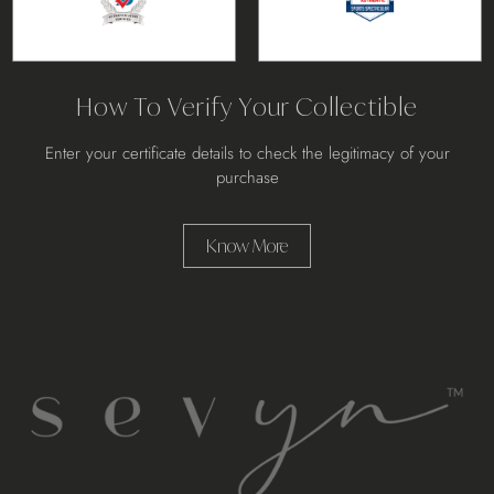
How To Verify Your Collectible
Enter your certificate details to check the legitimacy of your
purchase
Know More