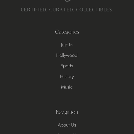
Categories
Just In
Hollywood
Sports
History
Music
Navigation
About Us