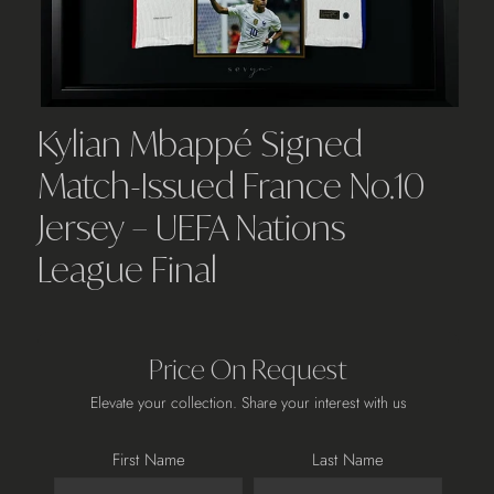
Kylian Mbappé Signed
Match-Issued France No.10
Jersey – UEFA Nations
League Final
Price On Request
Elevate your collection. Share your interest with us
First Name
Last Name