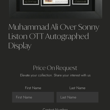
Muhammad Ali Over Sonny
Liston OTT Autographed
Display
Price On Request
Elevate your collection. Share your interest with us
First Name
Last Name
Contact Number