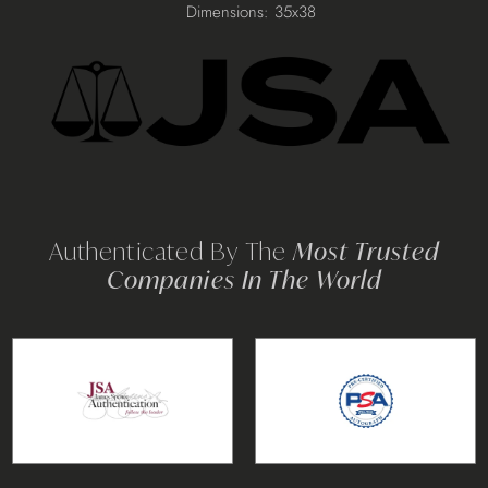
your
Dimensions: 35x38
cart
Authenticated By The
Most Trusted
Companies In The World