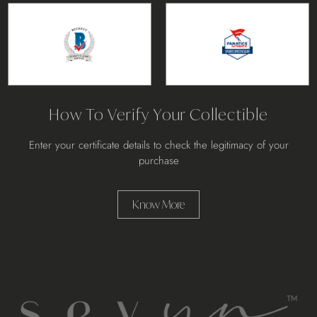
How To Verify Your Collectible
Enter your certificate details to check the legitimacy of your
purchase
Know More