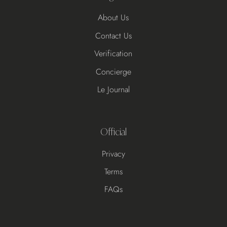
About Us
Contact Us
Verification
Concierge
Le Journal
Official
Privacy
Terms
FAQs