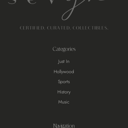
Categories
Just In
Hollywood
Sports
History
Music
Navigation