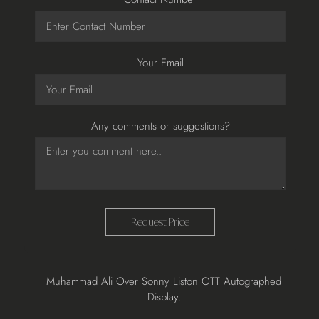
Your Email
Any comments or suggestions?
Request Price
Adding
Muhammad Ali Over Sonny Liston OTT Autographed
product
Display.
to