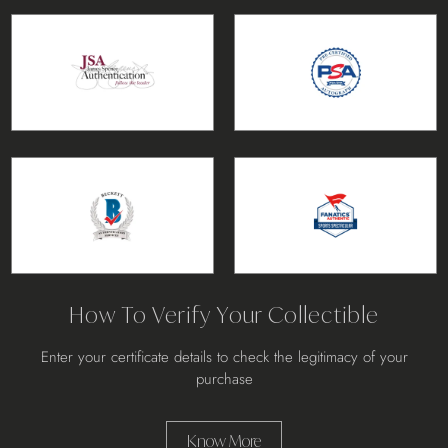
How To Verify Your Collectible
Enter your certificate details to check the legitimacy of your
purchase
Know More