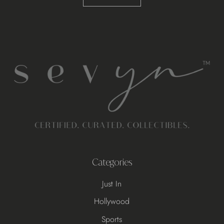
Categories
Just In
Hollywood
Sports