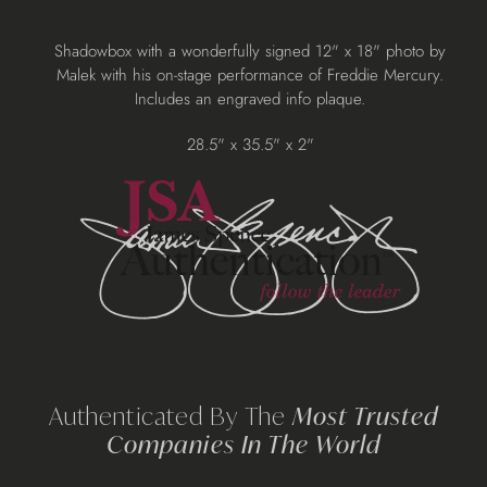
Adding
Shadowbox with a wonderfully signed 12" x 18" photo by
product
Malek with his on-stage performance of Freddie Mercury.
to
Includes an engraved info plaque.
your
cart
28.5" x 35.5" x 2"
Authenticated By The
Most Trusted
Companies In The World