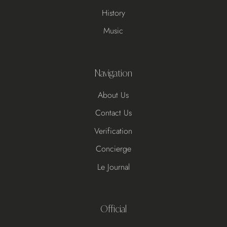
History
Music
Navigation
About Us
Contact Us
Verification
Concierge
Le Journal
Official