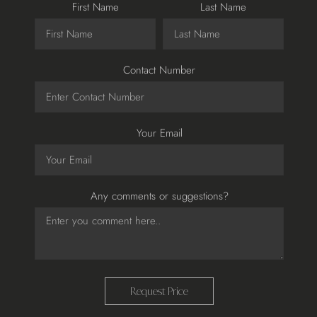
First Name
Last Name
Contact Number
Your Email
Any comments or suggestions?
Request Price