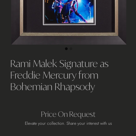
Rami Malek Signature as
Freddie Mercury from
Bohemian Rhapsody
Price On Request
Elevate your collection. Share your interest with us