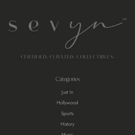
Categories
Just In
Hollywood
Sports
History
Music