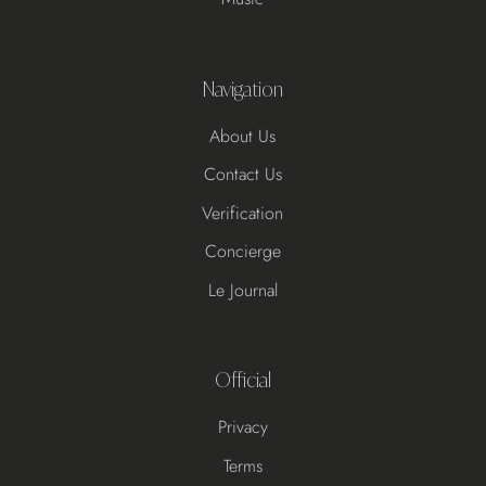
Navigation
About Us
Contact Us
Verification
Concierge
Le Journal
Official
Privacy
Terms