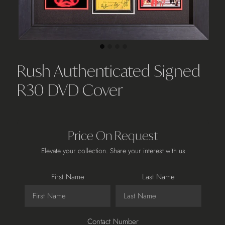
Rush Authenticated Signed
R30 DVD Cover
Price On Request
Elevate your collection. Share your interest with us
First Name
Last Name
Contact Number