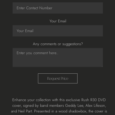
Your Email
Any comments or suggestions?
Request Price
Adding
Enhance your collection with this exclusive Rush R30 DVD
product
cover, signed by band members Geddy Lee, Alex Lifeson,
to
and Neil Part. Presented in a wood shadowbox, the cover is
your