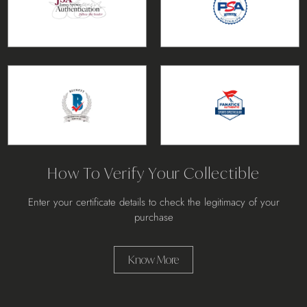
How To Verify Your Collectible
Enter your certificate details to check the legitimacy of your
purchase
Know More