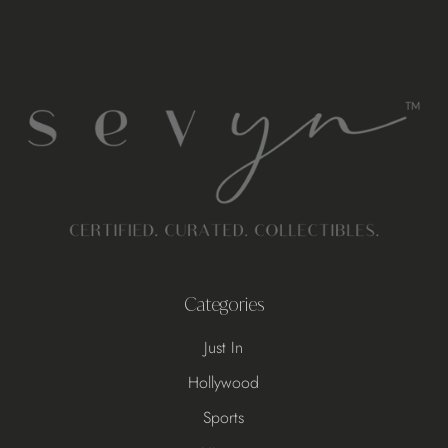
Categories
Just In
Hollywood
Sports