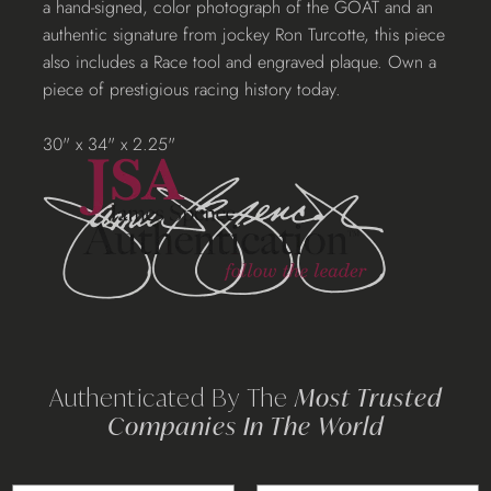
a hand-signed, color photograph of the GOAT and an
your
authentic signature from jockey Ron Turcotte, this piece
cart
also includes a Race tool and engraved plaque. Own a
piece of prestigious racing history today.
30" x 34" x 2.25"
Authenticated By The
Most Trusted
Companies In The World