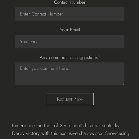
Contact Number
Your Email
Any comments or suggestions?
Request Price
Adding
Experience the thrill of Secretariat's historic Kentucky
product
Derby victory with this exclusive shadowbox. Showcasing
to