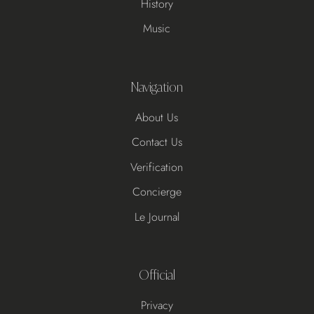
History
Music
Navigation
About Us
Contact Us
Verification
Concierge
Le Journal
Official
Privacy