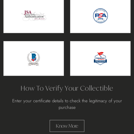
How To Verify Your Collectible
Enter your certificate details to check the legitimacy of your
purchase
Know More