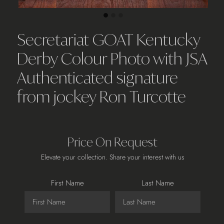
Secretariat GOAT Kentucky
Derby Colour Photo with JSA
Authenticated signature
from jockey Ron Turcotte
Price On Request
Elevate your collection. Share your interest with us
First Name
Last Name