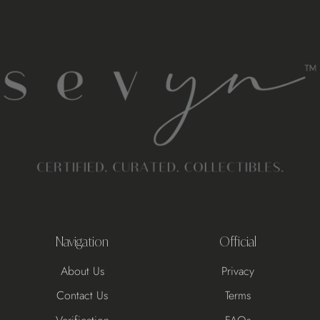
Navigation
Official
About Us
Privacy
Contact Us
Terms