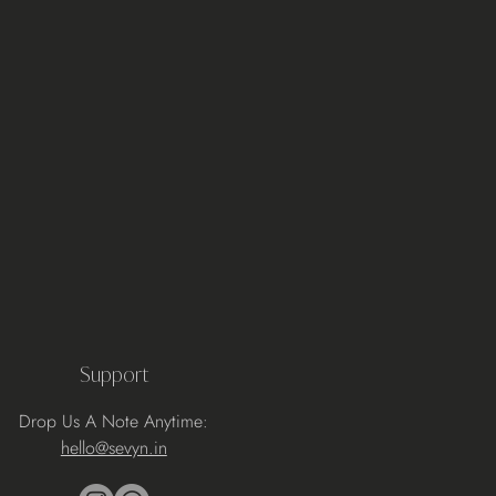
Support
Drop Us A Note Anytime:
hello@sevyn.in