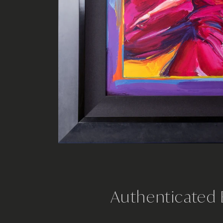
Authenticated