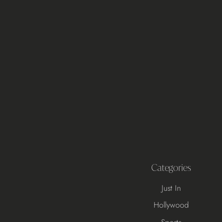
Categories
Just In
Hollywood