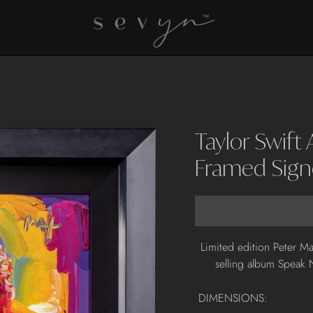
Taylor Swift
Framed Sign
Adding
Limited edition Peter Ma
product
selling album Speak 
to
your
DIMENSIONS:
cart