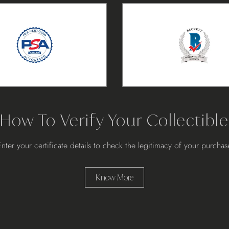
How To Verify Your Collectible
Enter your certificate details to check the legitimacy of your purchas
Know More