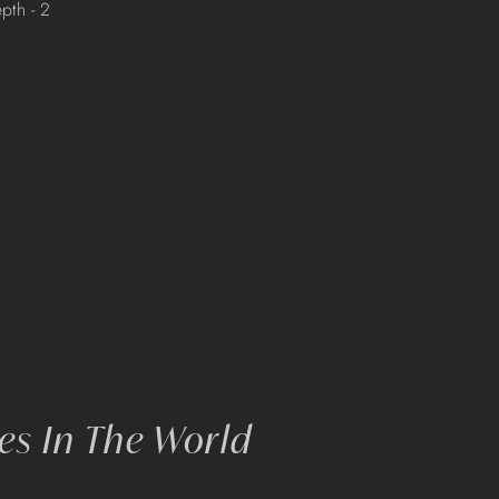
pth - 2
s In The World