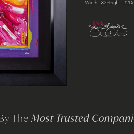
Width - 32
Height - 32
De
 By The
Most Trusted Companie