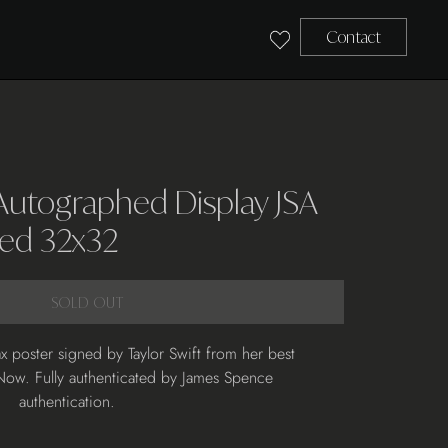
Contact
 Autographed Display JSA
ed 32x32
SOLD OUT
x poster signed by Taylor Swift from her best
Now. Fully authenticated by James Spence
authentication.