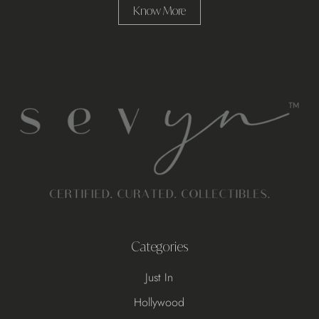
Know More
Categories
Just In
Hollywood