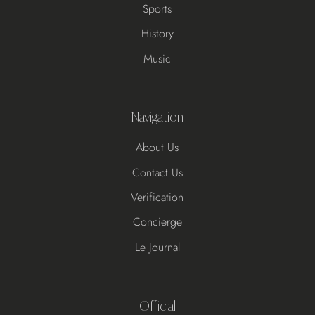
Sports
History
Music
Navigation
About Us
Contact Us
Verification
Concierge
Le Journal
Official