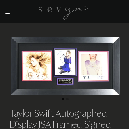
Skip
to
content
Taylor Swift Autographed
Display JSA Framed Signed