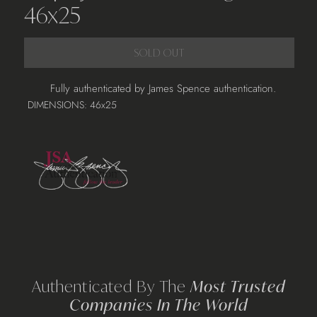
46x25
SOLD OUT
Adding
Fully authenticated by James Spence authentication.
product
DIMENSIONS: 46x25
to
your
cart
Authenticated By The
Most Trusted
Companies In The World