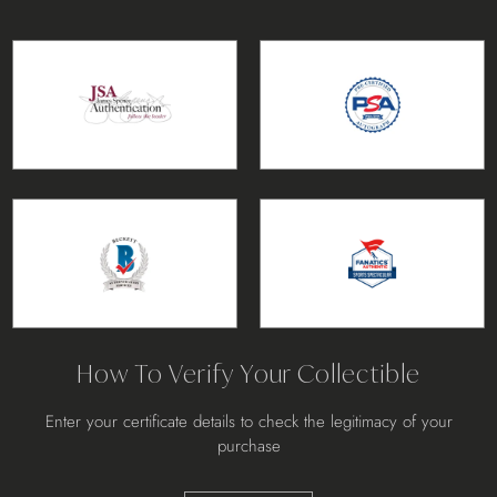
How To Verify Your Collectible
Enter your certificate details to check the legitimacy of your
purchase