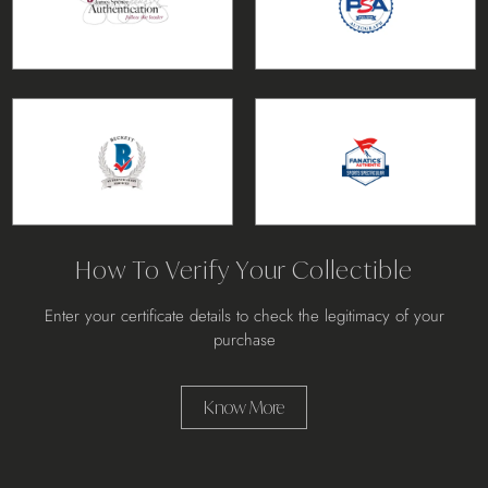
How To Verify Your Collectible
Enter your certificate details to check the legitimacy of your
purchase
Know More