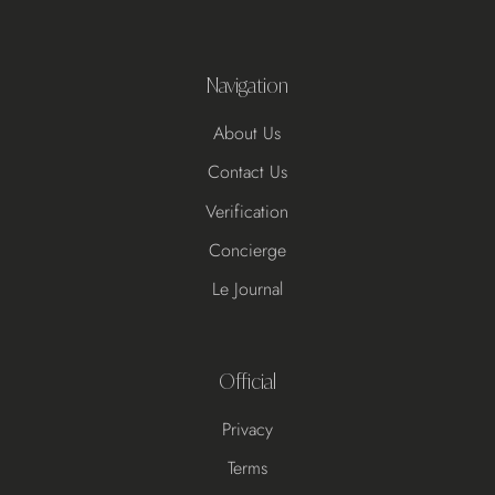
Navigation
About Us
Contact Us
Verification
Concierge
Le Journal
Official
Privacy
Terms