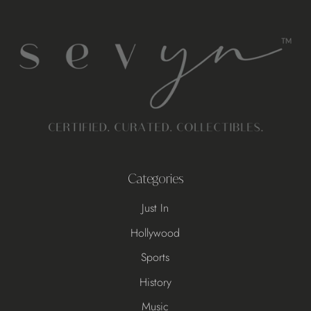
Categories
Just In
Hollywood
Sports
History
Music