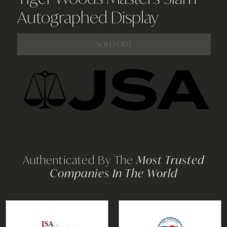
Autographed Display
SOLD OUT
Adding
product
to
your
cart
Authenticated By The
Most Trusted
Companies In The World